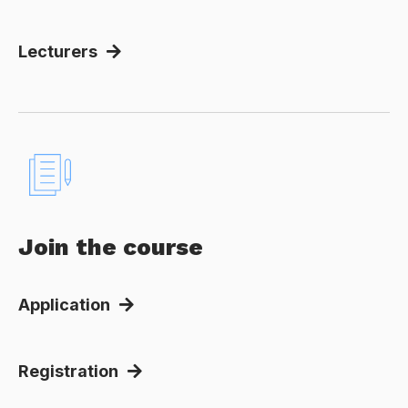
Lecturers
Join the course
Application
Registration