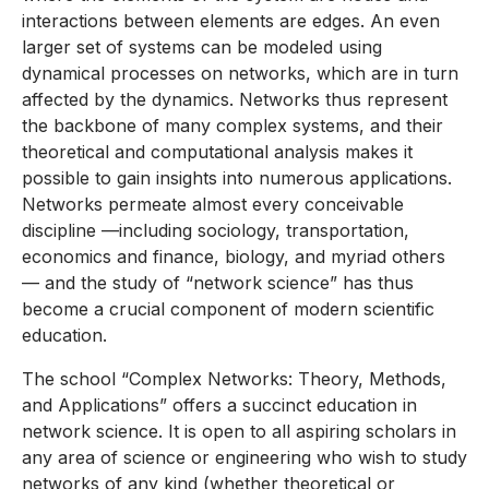
interactions between elements are edges. An even
larger set of systems can be modeled using
dynamical processes on networks, which are in turn
affected by the dynamics. Networks thus represent
the backbone of many complex systems, and their
theoretical and computational analysis makes it
possible to gain insights into numerous applications.
Networks permeate almost every conceivable
discipline —including sociology, transportation,
economics and finance, biology, and myriad others
— and the study of “network science” has thus
become a crucial component of modern scientific
education.
The school “Complex Networks: Theory, Methods,
and Applications” offers a succinct education in
network science. It is open to all aspiring scholars in
any area of science or engineering who wish to study
networks of any kind (whether theoretical or