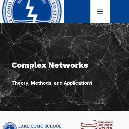
Complex Networks
Theory, Methods, and Applications