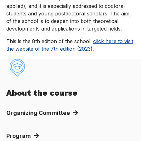
applied), and it is especially addressed to doctoral
students and young postdoctoral scholars. The aim
of the school is to deepen into both theoretical
developments and applications in targeted fields.
This is the 8th edition of the school:
click here to visit
the website of the 7th edition (2023)
.
About the course
Organizing Committee
Program