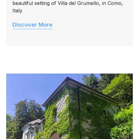
beautiful setting of Villa del Grumello, in Como,
Italy
Discover More