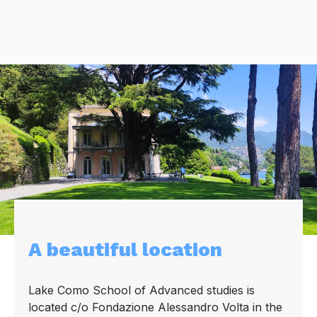
A beautiful location
Lake Como School of Advanced studies is
located c/o Fondazione Alessandro Volta in the