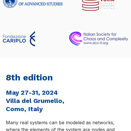
8th edition
May 27-31, 2024
Villa del Grumello,
Como, Italy
Many real systems can be modeled as networks,
where the elements of the system are nodes and