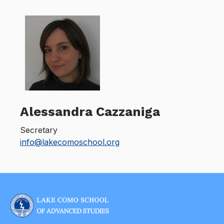
Alessandra Cazzaniga
Secretary
info@lakecomoschool.org