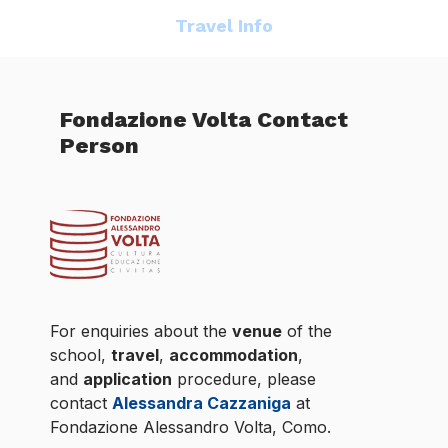
Travel Info
Fondazione Volta Contact
Person
For enquiries about the
venue
of the
school,
travel
,
accommodation
,
and
application
procedure, please
contact
Alessandra Cazzaniga
at
Fondazione Alessandro Volta, Como.