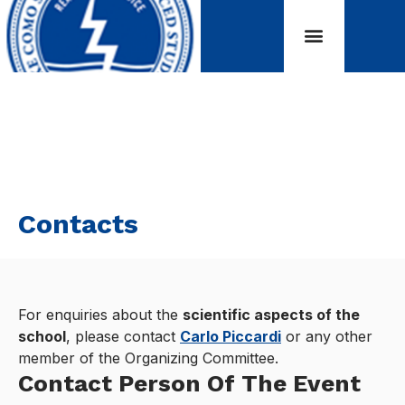
Contacts
For enquiries about the
scientific aspects of the
school
, please contact
Carlo Piccardi
or any other
member of the Organizing Committee.
Contact Person Of The Event