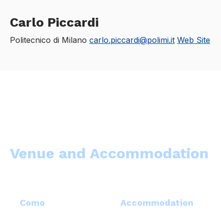
Carlo Piccardi
Politecnico di Milano
carlo.piccardi@polimi.it
Web Site
Venue and Accommodation
Como
Accommodation