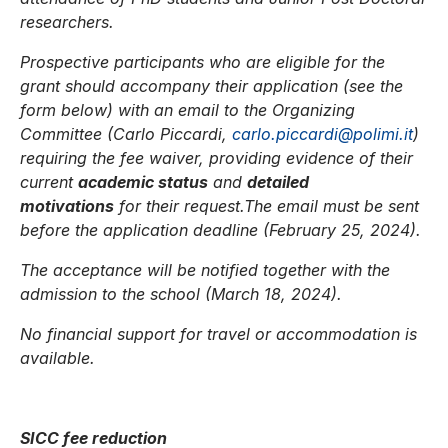
researchers.
Prospective participants who are eligible for the
grant should accompany their application (see the
form below) with an email to the Organizing
Committee (Carlo Piccardi,
carlo.piccardi@polimi.it
)
requiring the fee waiver, providing evidence of their
current
academic status
and
detailed
motivations
for their request.The email must be sent
before the application deadline (February 25, 2024).
The acceptance will be notified together with the
admission to the school (March 18, 2024).
No financial support for travel or accommodation is
available.
SICC fee reduction