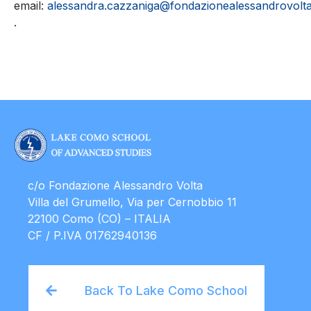
email:
alessandra.cazzaniga@fondazionealessandrovolta.
.
c/o Fondazione Alessandro Volta
Villa del Grumello, Via per Cernobbio 11
22100 Como (CO) – ITALIA
CF / P.IVA 01762940136
Back To Lake Como School