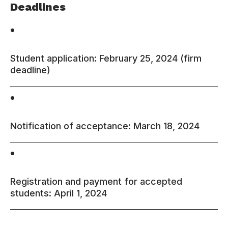
Deadlines
•
Student application: February 25, 2024 (firm
deadline)
•
Notification of acceptance: March 18, 2024
•
Registration and payment for accepted
students: April 1, 2024