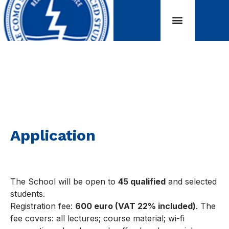
Application
Application
The School will be open to
45 qualified
and selected
students.
Registration fee:
600 euro (VAT 22% included)
. The
fee covers: all lectures; course material; wi-fi