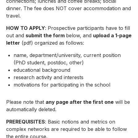
connections; lunches and coffee breaks; social
dinner. The fee does NOT cover accommodation and
travel.
HOW TO APPLY
: Prospective participants have to fill
out and
submit the form
below, and
upload a 1-page
letter
(pdf) organized as follows:
name, department/university, current position
(PhD student, postdoc, other)
educational background
research activity and interests
motivations for participating in the school
Please note that
any page after the first one
will be
automatically deleted.
PREREQUISITES
: Basic notions and metrics on
complex networks are required to be able to follow
the entire course.