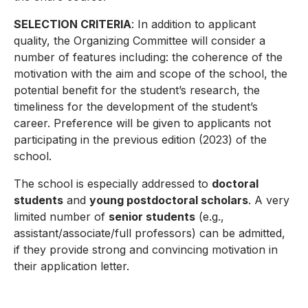
SELECTION CRITERIA
: In addition to applicant
quality, the Organizing Committee will consider a
number of features including: the coherence of the
motivation with the aim and scope of the school, the
potential benefit for the student’s research, the
timeliness for the development of the student’s
career. Preference will be given to applicants not
participating in the previous edition (2023) of the
school.
The school is especially addressed to
doctoral
students
and
young postdoctoral scholars
. A very
limited number of
senior students
(e.g.,
assistant/associate/full professors) can be admitted,
if they provide strong and convincing motivation in
their application letter.