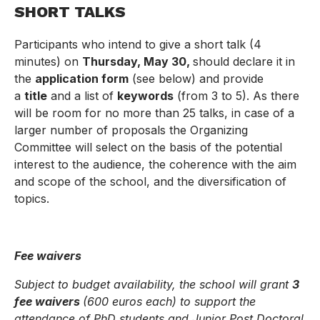
SHORT TALKS
Participants who intend to give a short talk (4
minutes) on
Thursday, May 30,
should declare it in
the
application form
(see below) and provide
a
title
and a list of
keywords
(from 3 to 5). As there
will be room for no more than 25 talks, in case of a
larger number of proposals the Organizing
Committee will select on the basis of the potential
interest to the audience, the coherence with the aim
and scope of the school, and the diversification of
topics.
Fee waivers
Subject to budget availability, the school will grant
3
fee waivers
(600 euros each) to support the
attendance of PhD students and Junior Post Doctoral