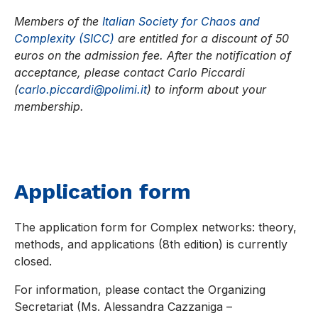
Members of the
Italian Society for Chaos and
Complexity (SICC)
are entitled for a discount of 50
euros on the admission fee. After the notification of
acceptance, please contact Carlo Piccardi
(
carlo.piccardi@polimi.it
) to inform about your
membership.
Application form
The application form for Complex networks: theory,
methods, and applications (8th edition) is currently
closed.
For information, please contact the Organizing
Secretariat (Ms. Alessandra Cazzaniga –